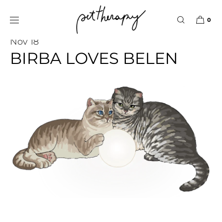
SKIP TO
CONTENT
0
Pet Therapy Stories
Nov 18
BIRBA LOVES BELEN