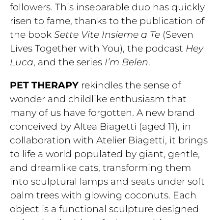
followers. This inseparable duo has quickly
risen to fame, thanks to the publication of
the book
Sette Vite Insieme a Te
(Seven
Lives Together with You), the podcast
Hey
Luca
, and the series
I’m Belen
.
PET THERAPY
rekindles the sense of
wonder and childlike enthusiasm that
many of us have forgotten. A new brand
conceived by Altea Biagetti (aged 11), in
collaboration with Atelier Biagetti, it brings
to life a world populated by giant, gentle,
and dreamlike cats, transforming them
into sculptural lamps and seats under soft
palm trees with glowing coconuts. Each
object is a functional sculpture designed