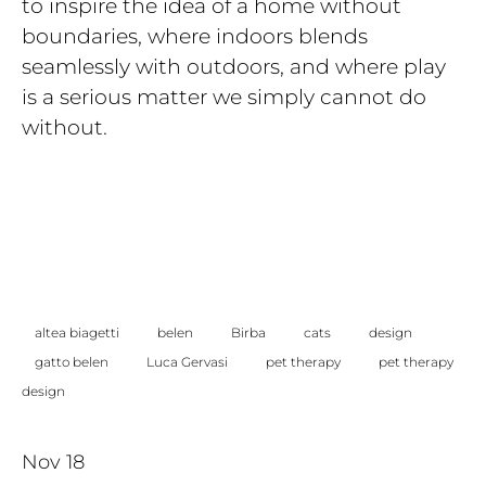
to inspire the idea of a home without
boundaries, where indoors blends
seamlessly with outdoors, and where play
is a serious matter we simply cannot do
without.
altea biagetti
belen
Birba
cats
design
gatto belen
Luca Gervasi
pet therapy
pet therapy
design
Nov 18