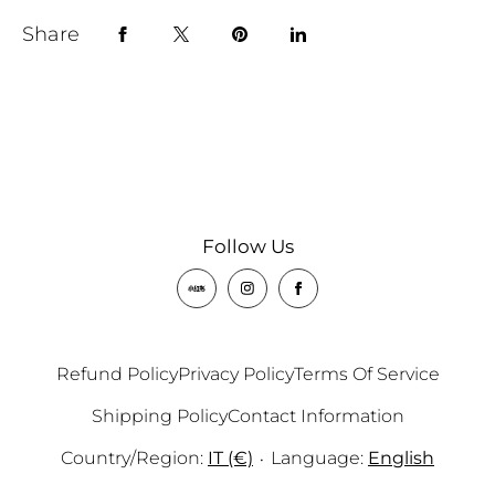
Share
Follow Us
Refund Policy
Privacy Policy
Terms Of Service
Shipping Policy
Contact Information
Country/region:
IT (€)
Language:
English
•