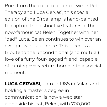
Born from the collaboration between Pet
Therapy and Luca Gervasi, this special
edition of the Birba lamp is hand-painted
to capture the distinctive features of the
now-famous cat Belen. Together with her
"dad" Luca, Belen continues to win over an
ever-growing audience. This piece is a
tribute to the unconditional (and mutual)
love of a furry, four-legged friend, capable
of turning every return home into a special
moment.
LUCA GERVASI
, born in 1988 in Milan and
holding a master’s degree in
communication, is now a web star
alongside his cat, Belen, with 700,000