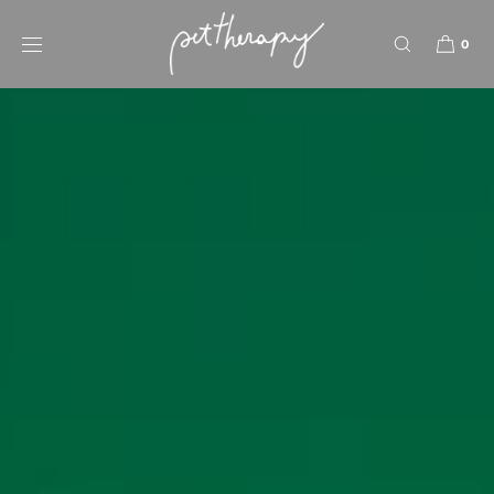
SKIP TO
CONTENT
0