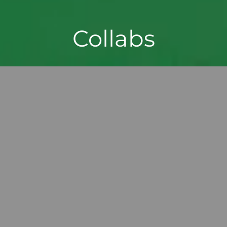
Collabs