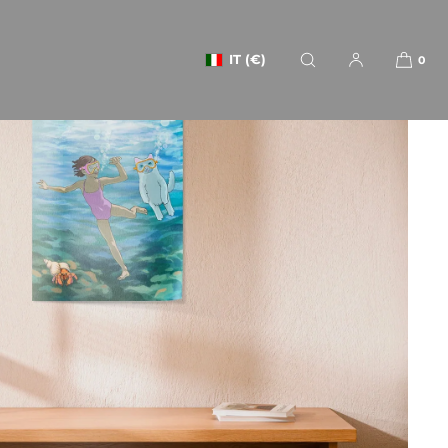
IT (€)
0