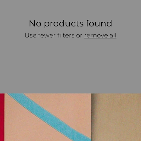
No products found
Use fewer filters or
remove all