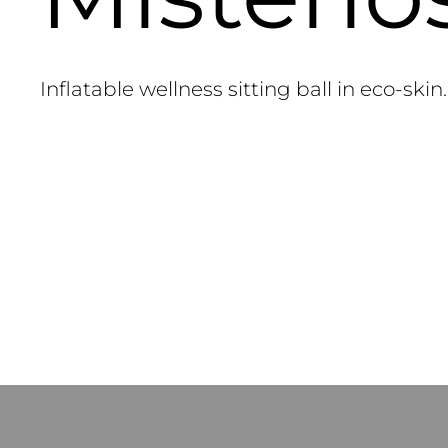
Inflatable wellness sitting ball in eco-skin.