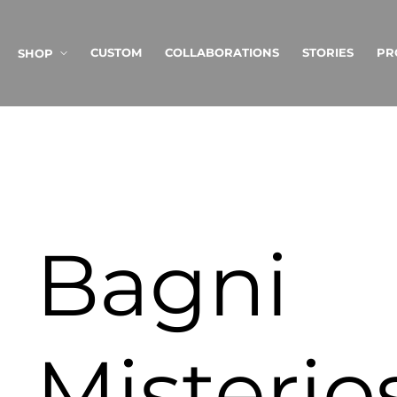
SKIP TO
CONTENT
CUSTOM
COLLABORATIONS
STORIES
PR
SHOP
Bagni
Misterio