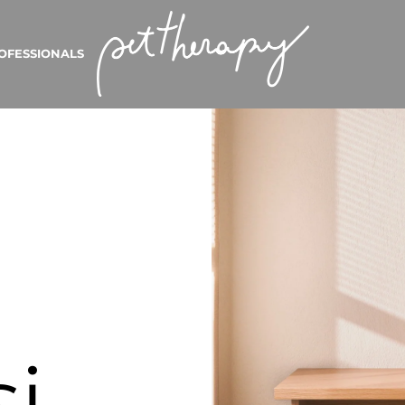
OFESSIONALS
si