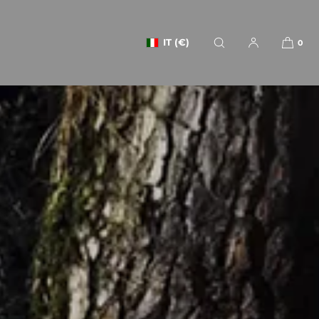
IT (€)
0