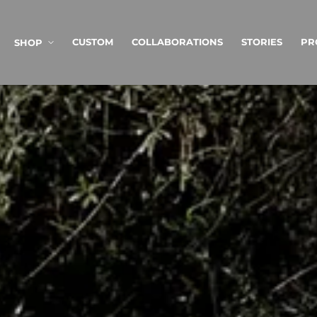
SKIP TO
CONTENT
CUSTOM
COLLABORATIONS
STORIES
PR
SHOP