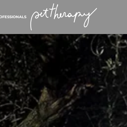
OFESSIONALS