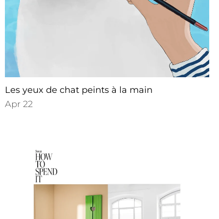
Les yeux de chat peints à la main
Apr 22