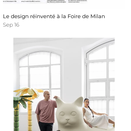
Le design réinventé à la Foire de Milan
Sep 16