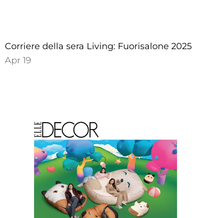
Corriere della sera Living: Fuorisalone 2025
Apr 19