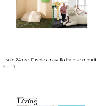
Il sole 24 ore: Favole a cavallo fra due mondi
Apr 19