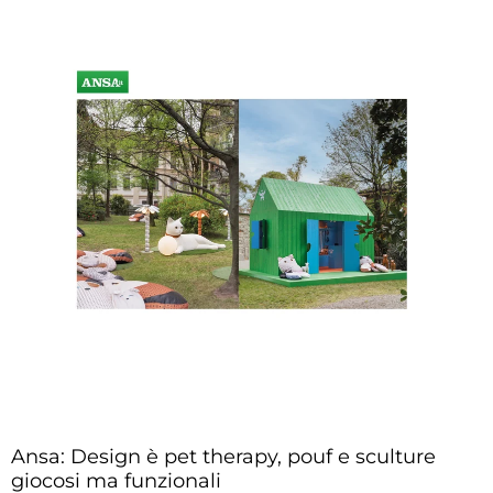
Ansa: Design è pet therapy, pouf e sculture
giocosi ma funzionali