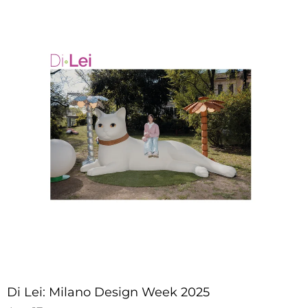
Di Lei: Milano Design Week 2025