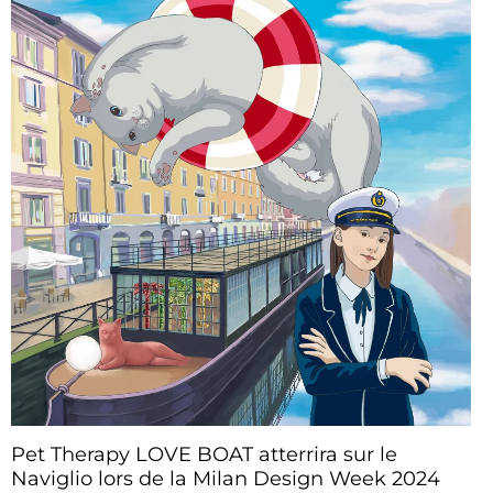
Pet Therapy LOVE BOAT atterrira sur le
Naviglio lors de la Milan Design Week 2024