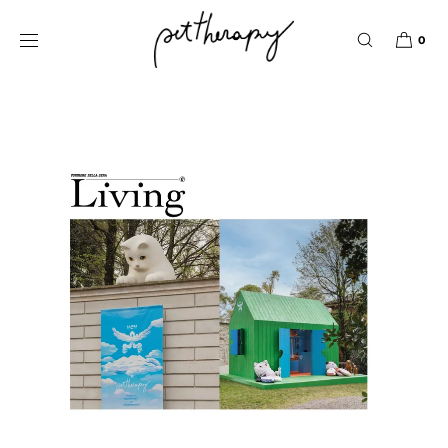
IGNORER ET
PASSER AU
Pet Therapy
CONTENU
0