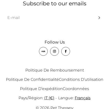
Subscribe to our emails
Follow Us
Politique De Remboursement
Politique De Confidentialité
Conditions D’utilisation
Politique D’expédition
Coordonnées
Pays/région:
IT (€)
Langue:
Français
•
© 2026 Pet Therapy