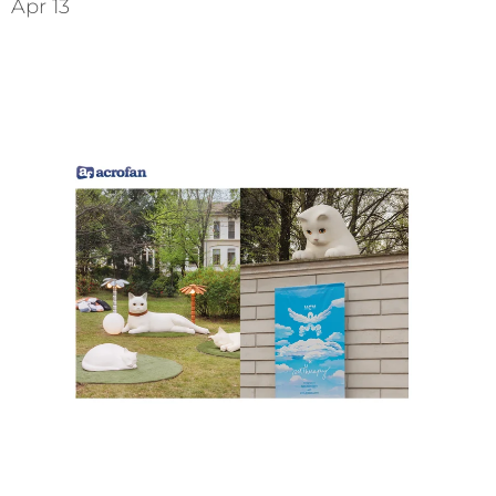
Apr 13