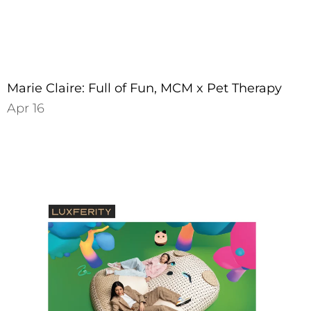
Marie Claire: Full of Fun, MCM x Pet Therapy
Apr 16