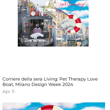
Corriere della sera Living: Pet Therapy Love
Boat, Milano Design Week 2024
Apr 11