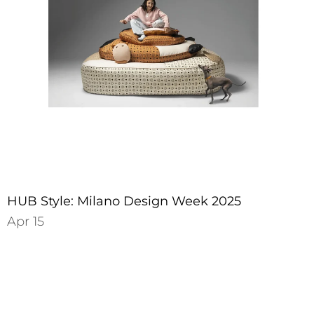
HUB Style: Milano Design Week 2025
Apr 15