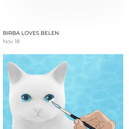
BIRBA LOVES BELEN
Nov 18