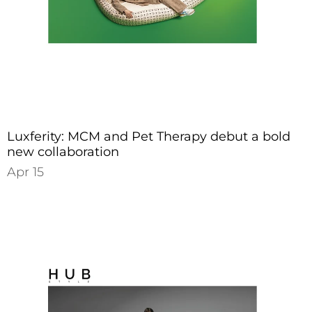
Luxferity: MCM and Pet Therapy debut a bold
new collaboration
Apr 15