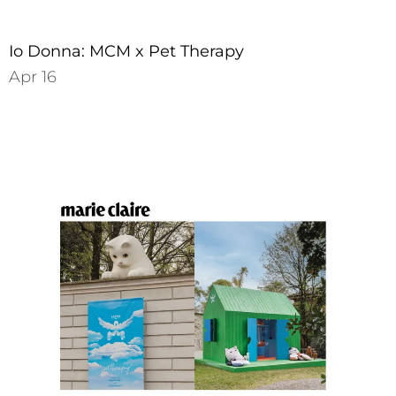
Io Donna: MCM x Pet Therapy
Apr 16