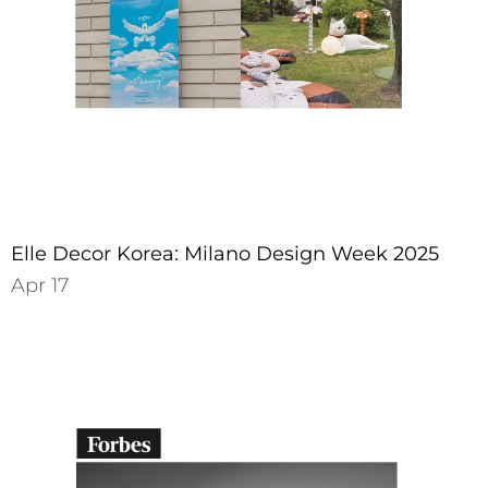
Elle Decor Korea: Milano Design Week 2025
Apr 17