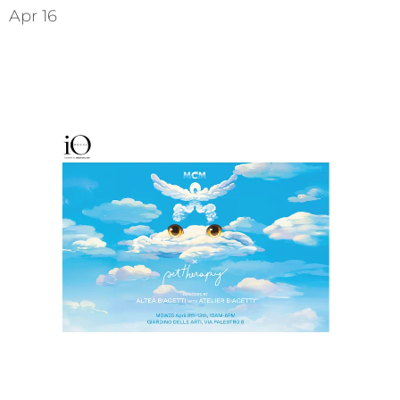
Apr 16