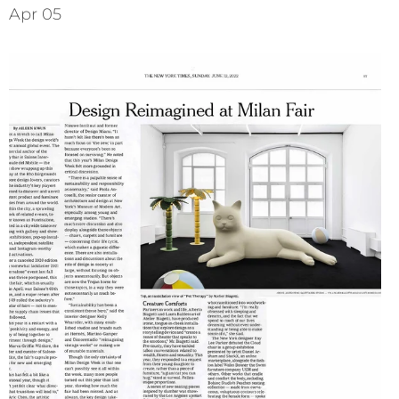
Apr 05