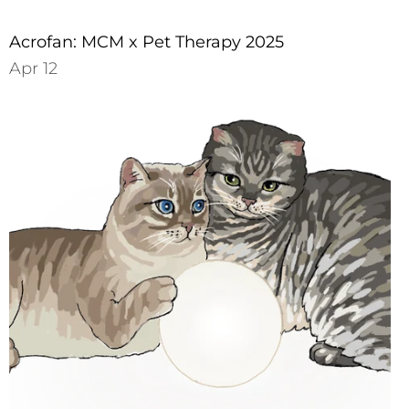
Acrofan: MCM x Pet Therapy 2025
Apr 12