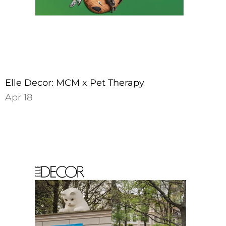
Elle Decor: MCM x Pet Therapy
Apr 18