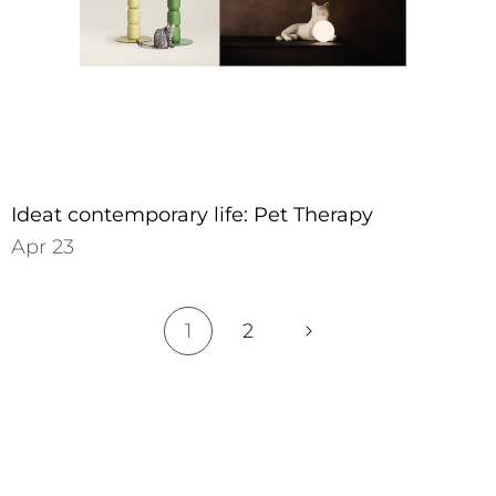
Ideat contemporary life: Pet Therapy
Apr 23
1
2