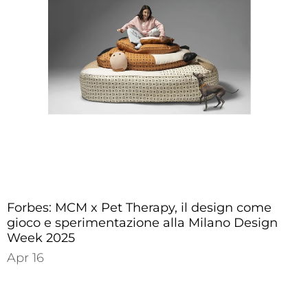
Forbes: MCM x Pet Therapy, il design come
gioco e sperimentazione alla Milano Design
Week 2025
Apr 16