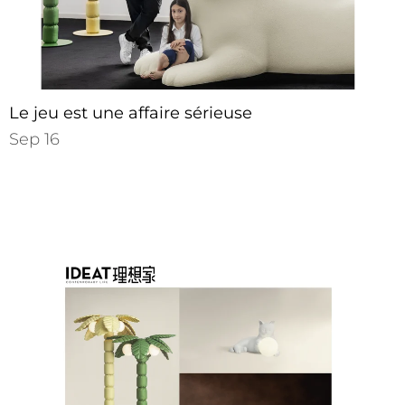
Le jeu est une affaire sérieuse
Sep 16