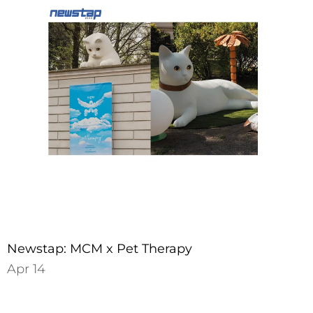
Newstap: MCM x Pet Therapy
Apr 14